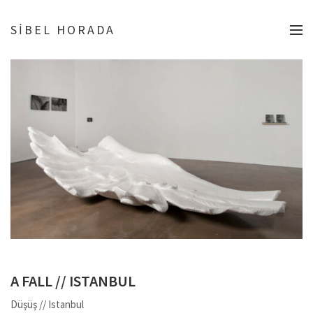
SİBEL HORADA
A FALL // ISTANBUL
Düşüş // Istanbul