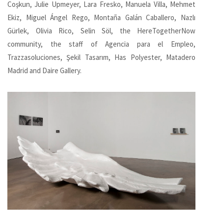
Coşkun, Julie Upmeyer, Lara Fresko, Manuela Villa, Mehmet
Ekiz, Miguel Ángel Rego, Montaña Galán Caballero, Nazlı
Gürlek, Olivia Rico, Selin Söl, the HereTogetherNow
community, the staff of Agencia para el Empleo,
Trazzasoluciones, Şekil Tasarım, Has Polyester, Matadero
Madrid and Daire Gallery.