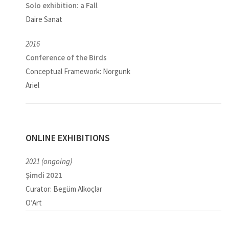
Solo exhibition:
a Fall
Daire Sanat
2016
Conference of the Birds
Conceptual Framework: Norgunk
Ariel
ONLINE EXHIBITIONS
2021 (ongoing)
Şimdi 2021
Curator: Begüm Alkoçlar
O’Art