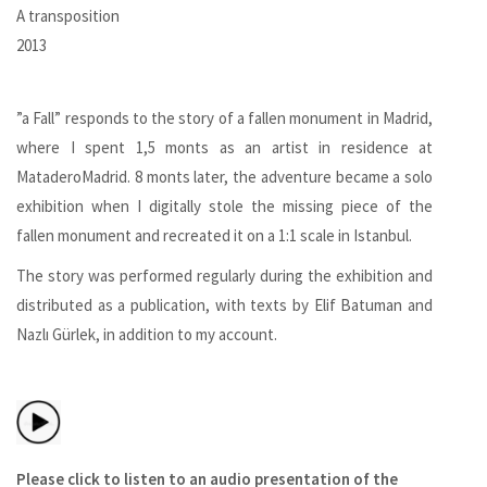
A transposition
2013
”a Fall” responds to the story of a fallen monument in Madrid,
where I spent 1,5 monts as an artist in residence at
MataderoMadrid. 8 monts later, the adventure became a solo
exhibition when I digitally stole the missing piece of the
fallen monument and recreated it on a 1:1 scale in Istanbul.
The story was performed regularly during the exhibition and
distributed as a publication, with texts by Elif Batuman and
Nazlı Gürlek, in addition to my account.
Please click to listen to an audio presentation of the