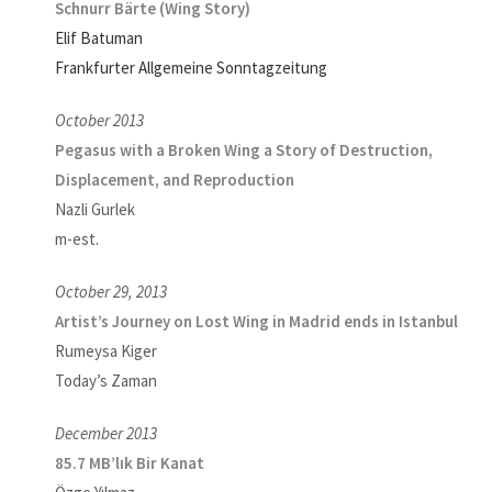
Schnurr Bärte (Wing Story)
Elif Batuman
Frankfurter Allgemeine Sonntagzeitung
October 2013
Pegasus with a Broken Wing a Story of Destruction,
Displacement, and Reproduction
Nazli Gurlek
m-est.
October 29, 2013
Artist’s Journey on Lost Wing in Madrid ends in Istanbul
Rumeysa Kiger
Today’s Zaman
December 2013
85.7 MB’lık Bir Kanat