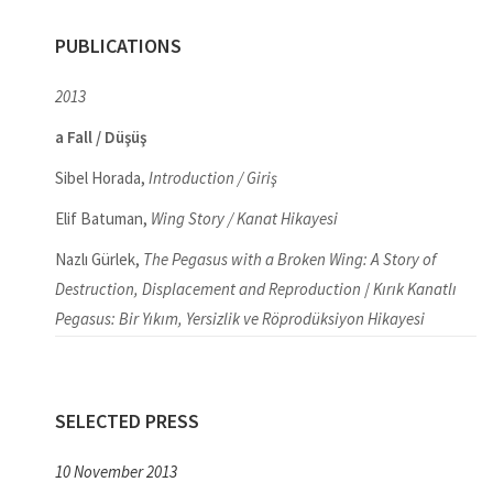
PUBLICATIONS
2013
a Fall / Düşüş
Sibel Horada,
Introduction / Giriş
Elif Batuman,
Wing Story / Kanat Hikayesi
Nazlı Gürlek,
The Pegasus with a Broken Wing: A Story of
Destruction, Displacement and Reproduction
/
Kırık Kanatlı
Pegasus: Bir Yıkım, Yersizlik ve Röprodüksiyon Hikayesi
SELECTED PRESS
10 November 2013