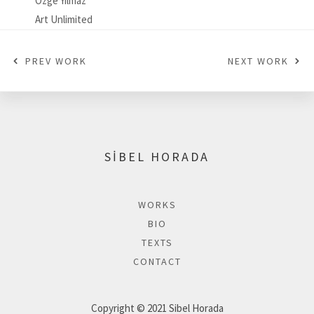
Özge Yılmaz
Art Unlimited
PREV WORK
NEXT WORK
SİBEL HORADA
WORKS
BIO
TEXTS
CONTACT
Copyright © 2021 Sibel Horada