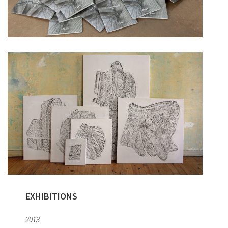
EXHIBITIONS
2013