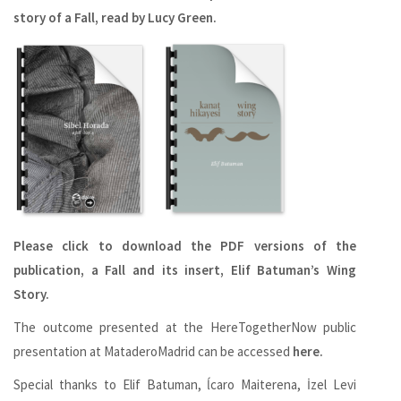
story of a Fall, read by Lucy Green.
Please click to download the PDF versions of the
publication, a Fall and its insert, Elif Batuman’s Wing
Story.
The outcome presented at the HereTogetherNow public
presentation at MataderoMadrid can be accessed
here.
Special thanks to Elif Batuman, ĺcaro Maiterena, İzel Levi